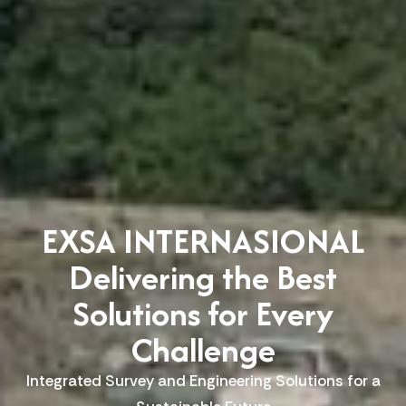
EXSA INTERNASIONAL
Delivering the Best
Solutions for Every
Challenge
Integrated Survey and Engineering Solutions for a