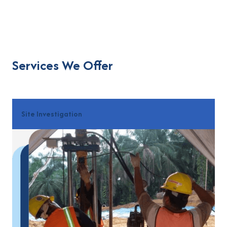
Services We Offer
Site Investigation