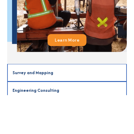
Learn More
Survey and Mapping
Learn More
Engineering Consulting
Learn More