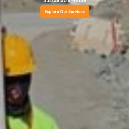
Sustainable Future
Explore Our Services