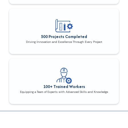
500 Projects Completed
Driving Innovation and Excellence Through Every Project
100+ Trained Workers
Equipping a Team of Experts with Advanced Skills and Knowledge