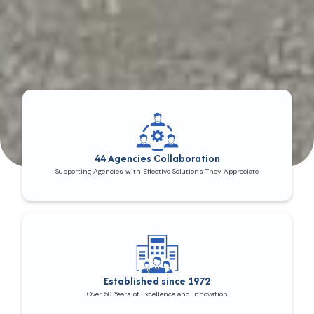
44 Agencies Collaboration
Supporting Agencies with Effective Solutions They Appreciate
Established since 1972
Over 50 Years of Excellence and Innovation